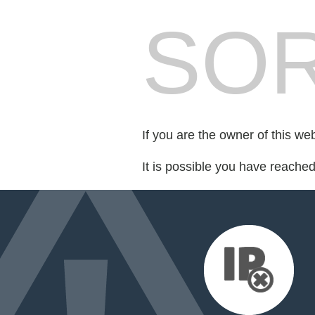
SOR
If you are the owner of this we
It is possible you have reache