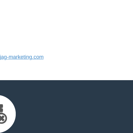
ag-marketing.com