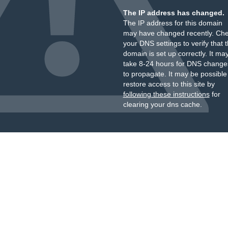
The IP address has changed.
The IP address for this domain
may have changed recently. Ch
your DNS settings to verify that 
domain is set up correctly. It ma
take 8-24 hours for DNS change
to propagate. It may be possible
restore access to this site by
following these instructions
for
clearing your dns cache.