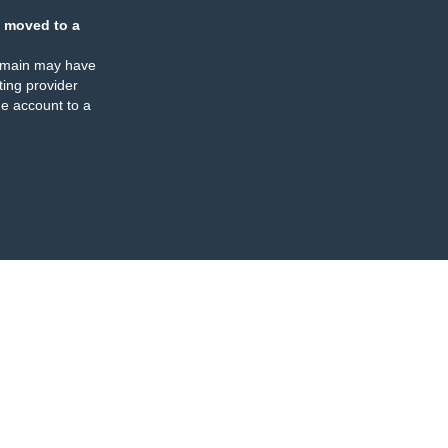
 moved to a
omain may have
ing provider
e account to a