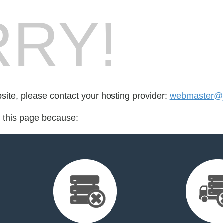
RY!
bsite, please contact your hosting provider:
webmaster@j
d this page because: